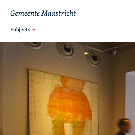
Hoofdnavigatie
Subjects
Engels