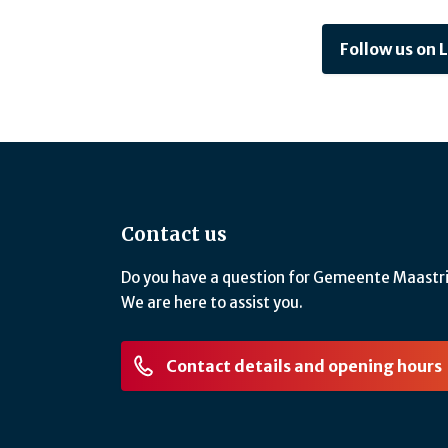
Follow us on 
Contact us
Do you have a question for Gemeente Maastr
We are here to assist you.
Contact details and opening hours