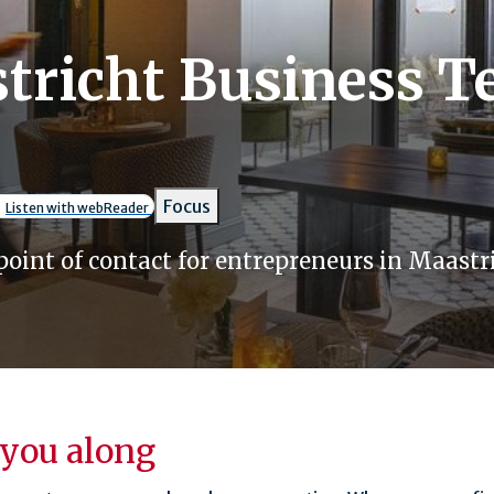
tricht Business 
umb
Focus
Listen with webReader
point of contact for entrepreneurs in Maastri
you along