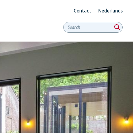
Contact
Nederlands
Secundair
menu
Engels