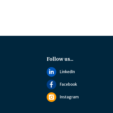
Follow us...
LinkedIn
Facebook
Instagram