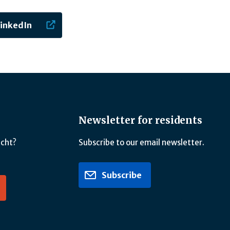
LinkedIn
Newsletter for residents
icht?
Subscribe to our email newsletter.
Subscribe