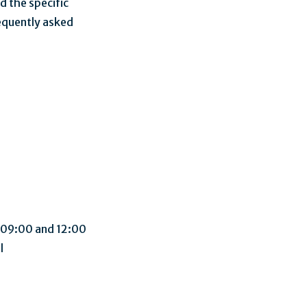
d the specific
requently asked
 09:00 and 12:00
l