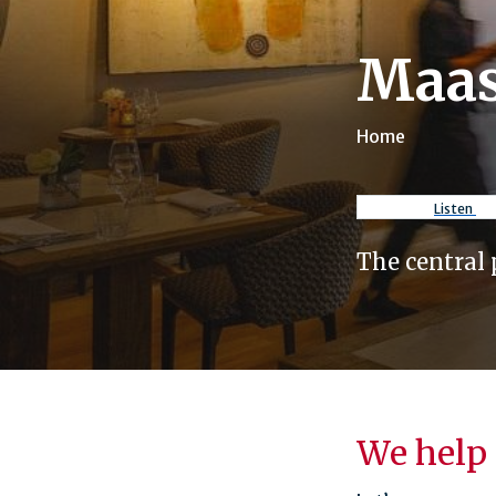
Maas
Home
Breadcr
Listen
The central 
We help 