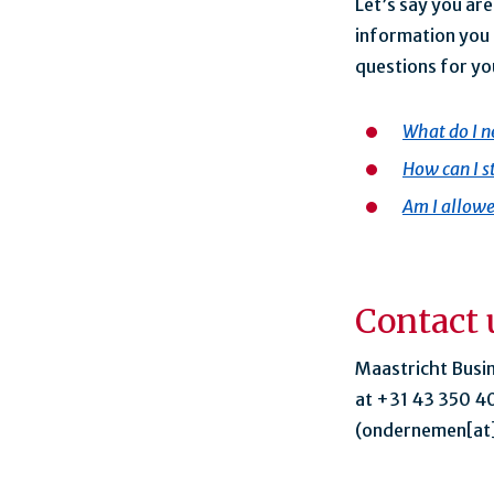
Let’s say you ar
information you 
questions for yo
What do I ne
How can I s
Am I allowe
Contact 
Maastricht Busi
at +31 43 350 40
(ondernemen[at]