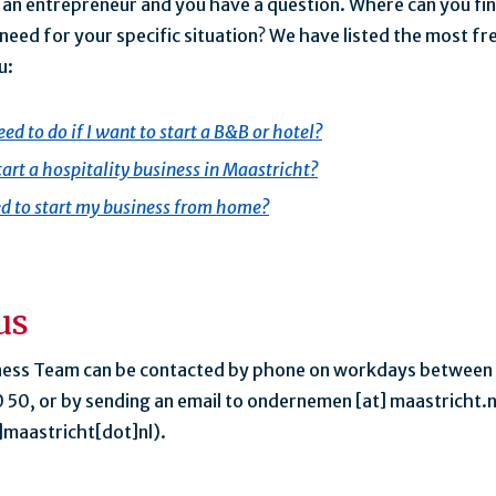
e an entrepreneur and you have a question. Where can you fin
need for your specific situation? We have listed the most f
u:
ed to do if I want to start a B&B or hotel?
tart a hospitality business in Maastricht?
d to start my business from home?
us
ness Team can be contacted by phone on workdays between
 50, or by sending an email to
ondernemen
[at]
maastricht.n
maastricht[dot]nl)
.