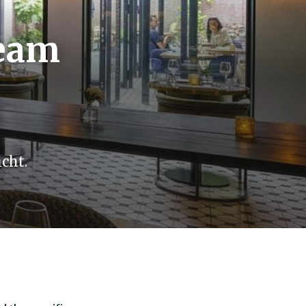
Team
cht.