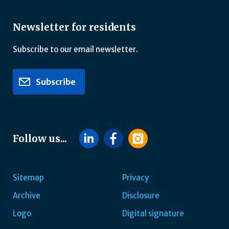
Newsletter for residents
Subscribe to our email newsletter.
Subscribe
Follow us...
Sitemap
Privacy
Archive
Disclosure
Footer
Logo
Digital signature
navigatie