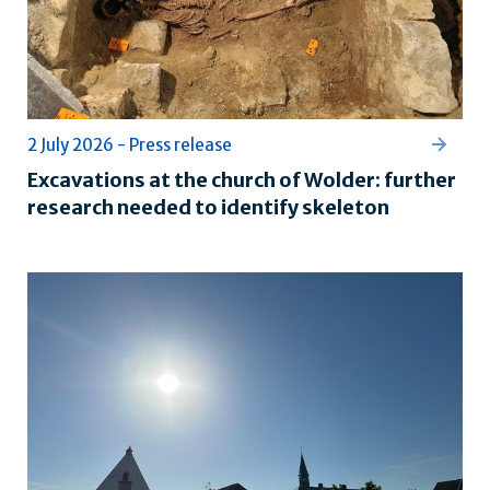
2 July 2026 - Press release
Excavations at the church of Wolder: further
research needed to identify skeleton