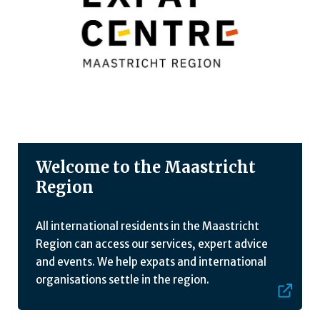
Welcome to the Maastricht
Region
All international residents in the Maastricht
Region can access our services, expert advice
and events. We help expats and international
organisations settle in the region.