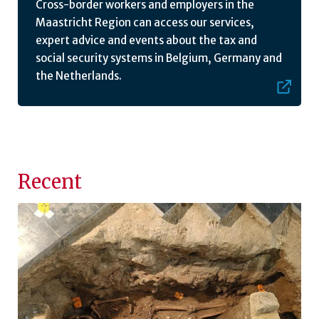
Cross-border workers and employers in the
Maastricht Region can access our services,
expert advice and events about the tax and
social security systems in Belgium, Germany and
the Netherlands.
Recent