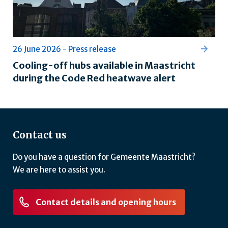
26 June 2026 - Press release
Cooling-off hubs available in Maastricht
during the Code Red heatwave alert
Contact us
Do you have a question for Gemeente Maastricht?
We are here to assist you.
Contact details and opening hours