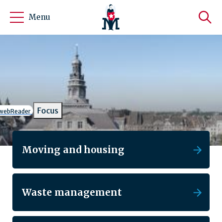
Menu
Gemeente Maastricht
Focus
h webReader
Moving and housing
Waste management