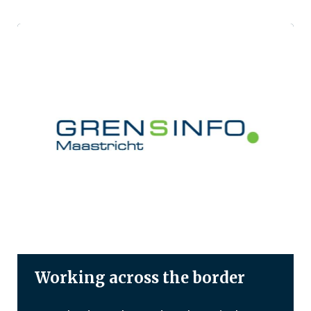
Working across the border