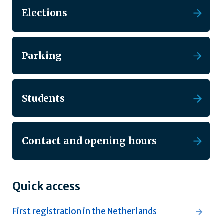
Elections
Parking
Students
Contact and opening hours
Quick access
First registration in the Netherlands