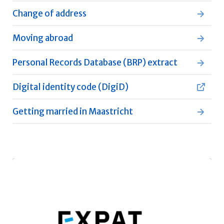
Change of address
Moving abroad
Personal Records Database (BRP) extract
Digital identity code (DigiD)
Getting married in Maastricht